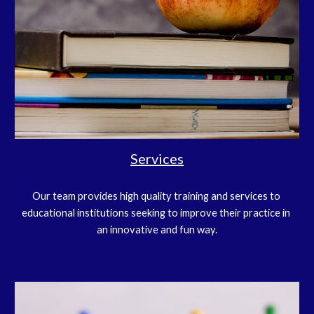
Services
Our team provides high quality training and services to 
educational institutions seeking to improve their practice in 
an innovative and fun way.