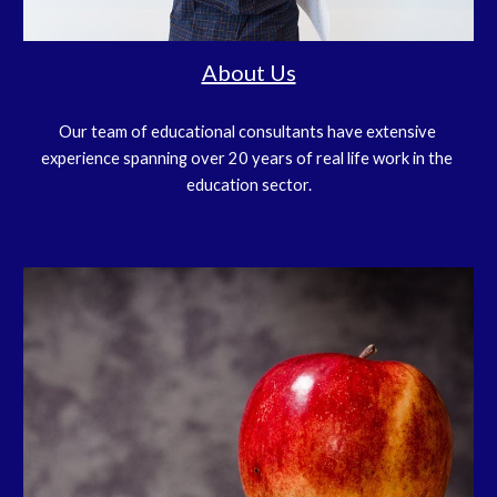
About Us
Our team of educational consultants have extensive 
experience spanning over 20 years of real life work in the 
education sector.