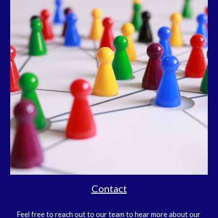
Contact
Feel free to reach out to our team to hear more about our 