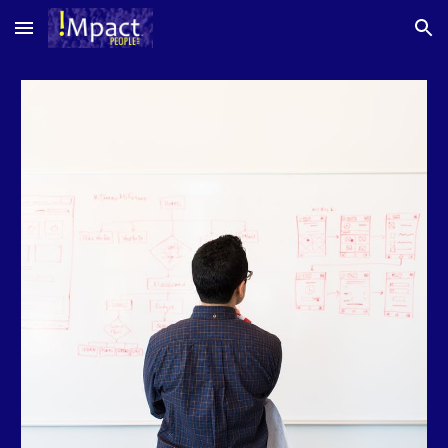
Skip to main content
Skip to navigation